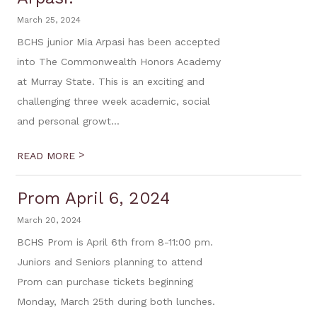
March 25, 2024
BCHS junior Mia Arpasi has been accepted
into The Commonwealth Honors Academy
at Murray State. This is an exciting and
challenging three week academic, social
and personal growt...
>
READ MORE
Prom April 6, 2024
March 20, 2024
BCHS Prom is April 6th from 8-11:00 pm.
Juniors and Seniors planning to attend
Prom can purchase tickets beginning
Monday, March 25th during both lunches.