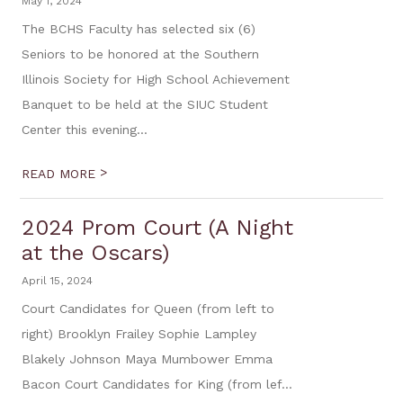
May 1, 2024
The BCHS Faculty has selected six (6)
Seniors to be honored at the Southern
Illinois Society for High School Achievement
Banquet to be held at the SIUC Student
Center this evening...
>
READ MORE
2024 Prom Court (A Night
at the Oscars)
April 15, 2024
Court Candidates for Queen (from left to
right) Brooklyn Frailey Sophie Lampley
Blakely Johnson Maya Mumbower Emma
Bacon Court Candidates for King (from lef...