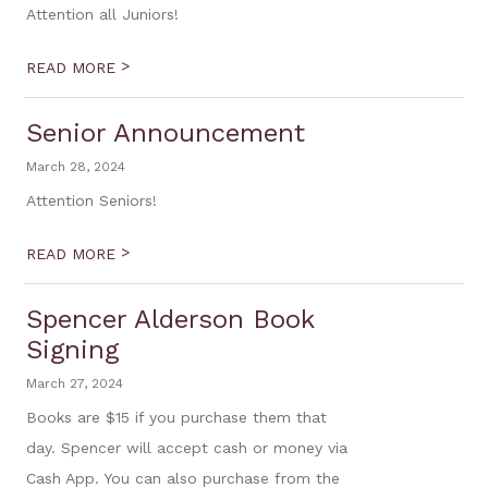
Attention all Juniors!
>
READ MORE
Senior Announcement
March 28, 2024
Attention Seniors!
>
READ MORE
Spencer Alderson Book
Signing
March 27, 2024
Books are $15 if you purchase them that
day. Spencer will accept cash or money via
Cash App. You can also purchase from the