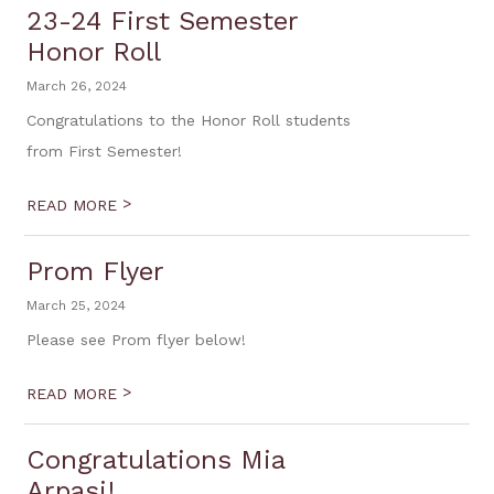
23-24 First Semester
Honor Roll
March 26, 2024
Congratulations to the Honor Roll students
from First Semester!
>
READ MORE
Prom Flyer
March 25, 2024
Please see Prom flyer below!
>
READ MORE
Congratulations Mia
Arpasi!