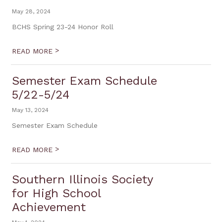
May 28, 2024
BCHS Spring 23-24 Honor Roll
>
READ MORE
Semester Exam Schedule
5/22-5/24
May 13, 2024
Semester Exam Schedule
>
READ MORE
Southern Illinois Society
for High School
Achievement