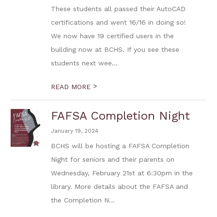
These students all passed their AutoCAD
certifications and went 16/16 in doing so!
We now have 19 certified users in the
building now at BCHS. If you see these
students next wee...
>
READ MORE
FAFSA Completion Night
January 19, 2024
BCHS will be hosting a FAFSA Completion
Night for seniors and their parents on
Wednesday, February 21st at 6:30pm in the
library. More details about the FAFSA and
the Completion N...