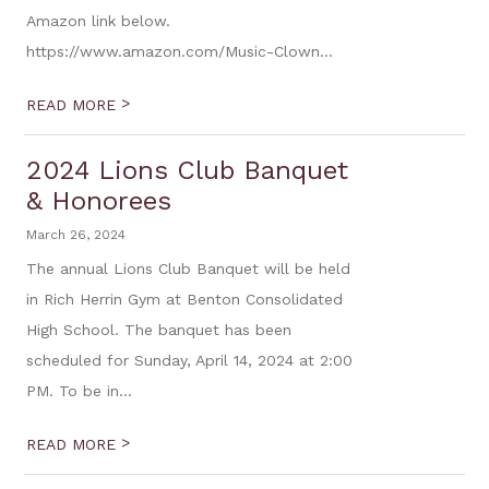
Amazon link below.
https://www.amazon.com/Music-Clown...
>
READ MORE
2024 Lions Club Banquet
& Honorees
March 26, 2024
The annual Lions Club Banquet will be held
in Rich Herrin Gym at Benton Consolidated
High School. The banquet has been
scheduled for Sunday, April 14, 2024 at 2:00
PM. To be in...
>
READ MORE