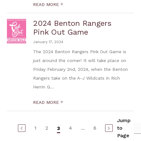
>
READ MORE
2024 Benton Rangers
Pink Out Game
January 17, 2024
The 2024 Benton Rangers Pink Out Game is
just around the corner! It will take place on
Friday February 2nd, 2024, when the Benton
Rangers take on the A-J Wildcats in Rich
Herrin G...
>
READ MORE
Jump
1
2
4
...
6
to
3
Page