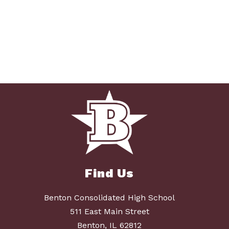
Find Us
Benton Consolidated High School
511 East Main Street
Benton, IL 62812