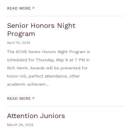
>
READ MORE
Senior Honors Night
Program
April 10, 2024
The BCHS Senior Honors Night Program is
scheduled for Thursday, May 9 at 7 PM in
Rich Herrin. Awards will be presented for
honor roll, perfect attendance, other
academic achievem...
>
READ MORE
Attention Juniors
March 28, 2024