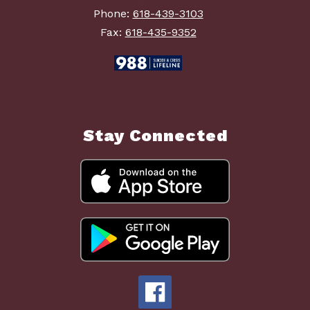
Phone:
618-439-3103
Fax:
618-435-9352
Stay Connected