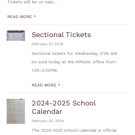
Tickets will be on sale...
>
READ MORE
Sectional Tickets
February 27, 2024
Sectional tickets for Wednesday 2/28 will
be sold today at the Athletic office from
1:30-3:30PM.
>
READ MORE
2024-2025 School
Calendar
February 20, 2024
The 2024-2025 school calendar is official