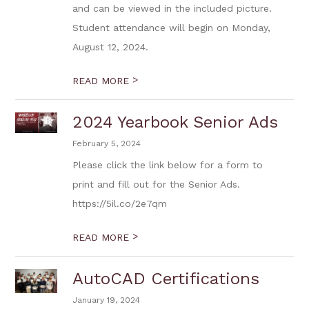
and can be viewed in the included picture.
Student attendance will begin on Monday,
August 12, 2024.
>
READ MORE
2024 Yearbook Senior Ads
February 5, 2024
Please click the link below for a form to
print and fill out for the Senior Ads.
https://5il.co/2e7qm
>
READ MORE
AutoCAD Certifications
January 19, 2024