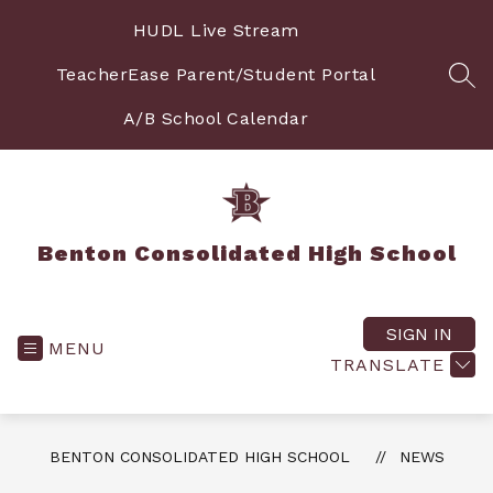
Skip
to
HUDL Live Stream
content
TeacherEase Parent/Student Portal
SEA
A/B School Calendar
Benton Consolidated High School
SIGN IN
MENU
TRANSLATE
BENTON CONSOLIDATED HIGH SCHOOL
NEWS