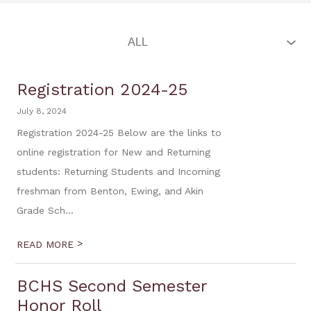
Registration 2024-25
July 8, 2024
Registration 2024-25 Below are the links to
online registration for New and Returning
students: Returning Students and Incoming
freshman from Benton, Ewing, and Akin
Grade Sch...
>
READ MORE
BCHS Second Semester
Honor Roll